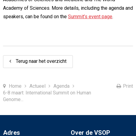
Academy of Sciences. More details, including the agenda and
speakers, can be found on the
Summit’s event page
.
Terug naar het overzicht
Home
Actueel
Agenda
Print
6-8 maart: International Summit on Human
Genome...
Adres
Over de VSOP