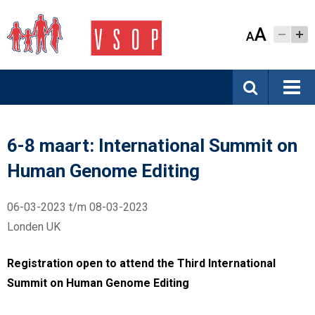
A
A
6-8 maart: International Summit on
Human Genome Editing
06-03-2023 t/m 08-03-2023
Londen UK
Registration open to attend the Third International
Summit on Human Genome Editing