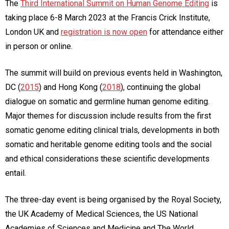
The
Third International Summit on Human Genome Editing
is
taking place 6-8 March 2023 at the Francis Crick Institute,
London UK and
registration is now open
for attendance either
in person or online.
The summit will build on previous events held in Washington,
DC (
2015
) and Hong Kong (
2018
), continuing the global
dialogue on somatic and germline human genome editing.
Major themes for discussion include results from the first
somatic genome editing clinical trials, developments in both
somatic and heritable genome editing tools and the social
and ethical considerations these scientific developments
entail.
The three-day event is being organised by the Royal Society,
the UK Academy of Medical Sciences, the US National
Academies of Sciences and Medicine and The World