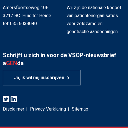
Amersfoortseweg 10E
Wij zijn de nationale koepel
3712 BC Huis ter Heide
van patiëntenorganisaties
tel: 035 6034040
voor zeldzame en
genetische aandoeningen.
Schrijft u zich in voor de VSOP-nieuwsbrief
a
GEN
da
Ja, ik wil mij inschrijven
Disclaimer
Privacy Verklaring
Sitemap